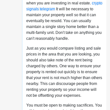
when you are investing in real estate.
crypto
signals telegram
It will be necessary to
maintain your property well so that it can
eventually be resold. You can usually
maintain a single story home better than a
multi-family unit. Don't take on anything you
can't reasonably handle.
Just as you would compare listing and sale
prices in the area that you are looking, you
should also take note of the rent being
charged by others. One way to ensure your
property is rented out quickly is to ensure
that your rent is not much higher than others
nearby. This can discourage people from
renting your property so your income will
not be offsetting your expenses.
You must be open to making sacrifices. You