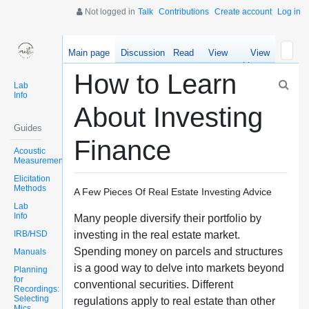
Not logged in
Talk
Contributions
Create account
Log in
Main page
Discussion
Read
View
View
source
history
How to Learn
Lab
Info
About Investing
Guides
Finance
Acoustic
Measurements
Elicitation
Methods
A Few Pieces Of Real Estate Investing Advice
Lab
Info
Many people diversify their portfolio by
IRB/HSD
investing in the real estate market.
Spending money on parcels and structures
Manuals
is a good way to delve into markets beyond
Planning
for
conventional securities. Different
Recordings:
Selecting
regulations apply to real estate than other
Mics