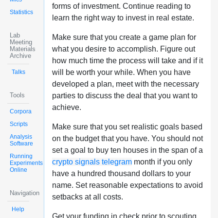
forms of investment. Continue reading to
Statistics
learn the right way to invest in real estate.
Lab
Make sure that you create a game plan for
Meeting
what you desire to accomplish. Figure out
Materials
Archive
how much time the process will take and if it
will be worth your while. When you have
Talks
developed a plan, meet with the necessary
Tools
parties to discuss the deal that you want to
achieve.
Corpora
Scripts
Make sure that you set realistic goals based
Analysis
on the budget that you have. You should not
Software
set a goal to buy ten houses in the span of a
Running
crypto signals telegram
month if you only
Experiments
Online
have a hundred thousand dollars to your
name. Set reasonable expectations to avoid
Navigation
setbacks at all costs.
Help
Get your funding in check prior to scouting