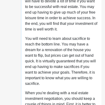
will have to devote a lot of time if you want
to be successful with real estate. You may
end up having to give up much of your free
leisure time in order to achieve success. In
the end, you will find that your investment of
time is well worth it.
You will need to learn about sacrifice to
reach the bottom line. You may have a
dream for a renovation of the house you
want to flip, but prices can get out of hand
quick. It is virtually guaranteed that you will
end up having to make sacrifices if you
want to achieve your goals. Therefore, it is
important to know what you are willing to
sacrifice.
When you're dealing with a real estate
investment negotiation, you should keep a
couple of things in mind. First, it is better to