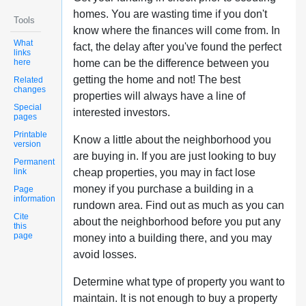
homes. You are wasting time if you don't
Tools
know where the finances will come from. In
What
fact, the delay after you've found the perfect
links
here
home can be the difference between you
getting the home and not! The best
Related
changes
properties will always have a line of
Special
interested investors.
pages
Printable
Know a little about the neighborhood you
version
are buying in. If you are just looking to buy
Permanent
link
cheap properties, you may in fact lose
money if you purchase a building in a
Page
information
rundown area. Find out as much as you can
Cite
about the neighborhood before you put any
this
page
money into a building there, and you may
avoid losses.
Determine what type of property you want to
maintain. It is not enough to buy a property