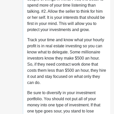
spend more of your time listening than
talking. #2. Allow the seller to think for him
or her self. It is your interests that should be
first in your mind. This will allow you to
protect your investments and grow.
Track your time and know what your hourly
profit is in real estate investing so you can
know what to delegate. Some millionaire
investors know they make $500 an hour.
So, if they need contract work done that
costs them less than $500 an hour, they hire
it out and stay focused on what only they
can do.
Be sure to diversify in your investment
portfolio. You should not put all of your
money into one type of investment. If that
one type goes sour, you stand to lose