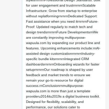
stylesrnrnrnProfessional Design Standards: Built
for user engagement and trustrnrnrnScalable
Infrastructure: Grow from startup to enterprise
without replatformingrnrnrnDedicated Support:
Fast assistance when you need itrnrnrnFuture-
Proof: Updated regularly to match tech and
design trendsrnrnrnFuture DevelopmentsrnWe
are constantly improving multipurpose-
wapuula.com by expanding our product line and
features. Upcoming enhancements include:rnAI-
assisted design customizationrnrnrnIndustry-
specific bundle kitsrnrnrnIntegrated CRM
dashboardsrnrnrnOnboarding wizards for faster
setuprnrnrnOur roadmap is shaped by user
feedback and market trends to ensure we
remain your go-to resource for digital
success.rnConclusionrnmultipurpose-
wapuula.com is more than just a template
provideru2014itu2019s a digital business toolkit.
Designed for flexibility, scalability, and
performance, our solutions cater to