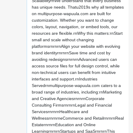
ScalabilityrnWe understand that every business
has unique needs. Thatu2019s why all templates
on multipurpose-wapuula.com are built for
customization. Whether you want to change
colors, layout, navigation, or embed tools, our
resources are flexible.rnWhy this matters:rnStart
small and scale without changing
platformsrnrnrnAlign your website with evolving
brand identityrnrnrnSave time and cost by
avoiding redesignsrnrnrnAdvanced users can
access source files for full design control, while
non-technical users can benefit from intuitive
interfaces and support.rnIndustries
Servedrnmultipurpose-wapuula.com caters to a
broad range of industries, including:rnMarketing
and Creative AgenciesrnrnrnCorporate
Consulting FirmsrnrnrnLegal and Financial
ServicesrnrnrnHealthcare and
WellnessrnrnrneCommerce and RetailrnrnrnReal
EstaternrnrnEducation and Online
LearningrnrnrnStartups and SaaSrnrnrnThis