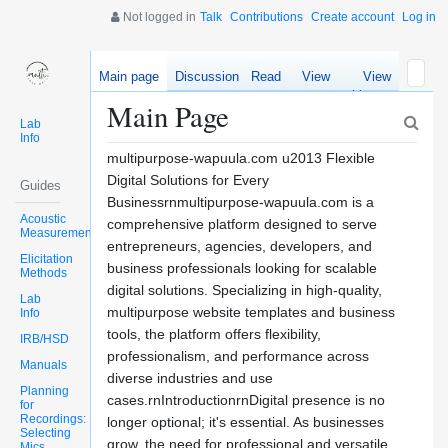
Not logged in
Talk
Contributions
Create account
Log in
Main page
Discussion
Read
View
View
source
history
Main Page
Lab
Info
multipurpose-wapuula.com u2013 Flexible
Digital Solutions for Every
Guides
Businessrnmultipurpose-wapuula.com is a
Acoustic
comprehensive platform designed to serve
Measurements
entrepreneurs, agencies, developers, and
Elicitation
business professionals looking for scalable
Methods
digital solutions. Specializing in high-quality,
Lab
multipurpose website templates and business
Info
tools, the platform offers flexibility,
IRB/HSD
professionalism, and performance across
Manuals
diverse industries and use
Planning
cases.rnIntroductionrnDigital presence is no
for
Recordings:
longer optional; it's essential. As businesses
Selecting
grow, the need for professional and versatile
Mics