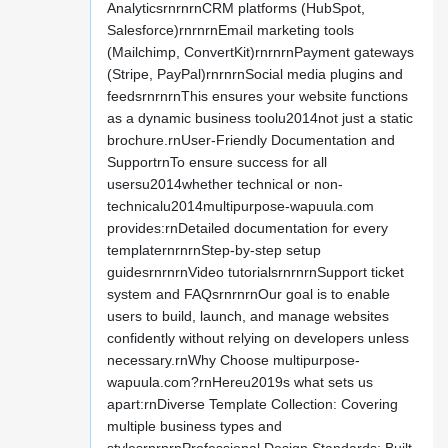
AnalyticsrnrnrnCRM platforms (HubSpot,
Salesforce)rnrnrnEmail marketing tools
(Mailchimp, ConvertKit)rnrnrnPayment gateways
(Stripe, PayPal)rnrnrnSocial media plugins and
feedsrnrnrnThis ensures your website functions
as a dynamic business toolu2014not just a static
brochure.rnUser-Friendly Documentation and
SupportrnTo ensure success for all
usersu2014whether technical or non-
technicalu2014multipurpose-wapuula.com
provides:rnDetailed documentation for every
templaternrnrnStep-by-step setup
guidesrnrnrnVideo tutorialsrnrnrnSupport ticket
system and FAQsrnrnrnOur goal is to enable
users to build, launch, and manage websites
confidently without relying on developers unless
necessary.rnWhy Choose multipurpose-
wapuula.com?rnHereu2019s what sets us
apart:rnDiverse Template Collection: Covering
multiple business types and