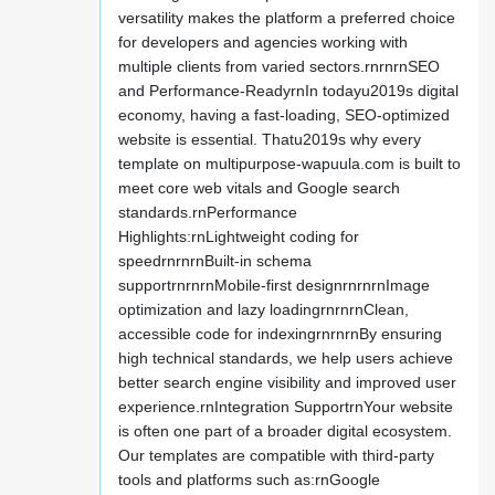
versatility makes the platform a preferred choice
for developers and agencies working with
multiple clients from varied sectors.rnrnrnSEO
and Performance-ReadyrnIn todayu2019s digital
economy, having a fast-loading, SEO-optimized
website is essential. Thatu2019s why every
template on multipurpose-wapuula.com is built to
meet core web vitals and Google search
standards.rnPerformance
Highlights:rnLightweight coding for
speedrnrnrnBuilt-in schema
supportrnrnrnMobile-first designrnrnrnImage
optimization and lazy loadingrnrnrnClean,
accessible code for indexingrnrnrnBy ensuring
high technical standards, we help users achieve
better search engine visibility and improved user
experience.rnIntegration SupportrnYour website
is often one part of a broader digital ecosystem.
Our templates are compatible with third-party
tools and platforms such as:rnGoogle