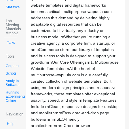
website templates and digital frameworks
Statistics
becomes critical. multipurpose-wapuula.com
addresses this demand by delivering highly
Lab
adaptable digital resources that can be
Meeting
Materials
customized to fit virtually any industry or
Archive
business model.rnWhether you're running a
Talks
creative agency, a corporate firm, a startup, or
an eCommerce store, our library of templates
and business tools is designed to support your
Tools
growth.rnrnOur Core Offeringsrn1. Multipurpose
Corpora
Website TemplatesrnAt the heart of
Scripts
multipurpose-wapuula.com is our carefully
Analysis
curated collection of website templates. Built
Software
using modern design principles and responsive
Running
frameworks, these templates offer exceptional
Experiments
usability, speed, and style.rnTemplate Features
Online
Include:rnClean, responsive designs for desktop
and mobilernrnrnEasy drag-and-drop page
Navigation
buildersrnrnrnSEO-friendly
Help
architecturernrnrnCross-browser