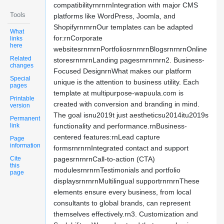
compatibilityrnrnrnIntegration with major CMS
Tools
platforms like WordPress, Joomla, and
ShopifyrnrnrnOur templates can be adapted
What
for:rnCorporate
links
here
websitesrnrnrnPortfoliosrnrnrnBlogsrnrnrnOnline
Related
storesrnrnrnLanding pagesrnrnrnrn2. Business-
changes
Focused DesignrnWhat makes our platform
Special
unique is the attention to business utility. Each
pages
template at multipurpose-wapuula.com is
Printable
created with conversion and branding in mind.
version
The goal isnu2019t just aestheticsu2014itu2019s
Permanent
link
functionality and performance.rnBusiness-
centered features:rnLead capture
Page
information
formsrnrnrnIntegrated contact and support
Cite
pagesrnrnrnCall-to-action (CTA)
this
modulesrnrnrnTestimonials and portfolio
page
displaysrnrnrnMultilingual supportrnrnrnThese
elements ensure every business, from local
consultants to global brands, can represent
themselves effectively.rn3. Customization and