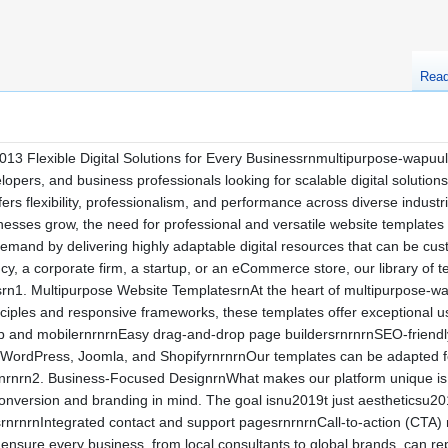
Rea
3 Flexible Digital Solutions for Every Businessrnmultipurpose-wapuu
opers, and business professionals looking for scalable digital solutions
ffers flexibility, professionalism, and performance across diverse indust
usinesses grow, the need for professional and versatile website template
and by delivering highly adaptable digital resources that can be custo
cy, a corporate firm, a startup, or an eCommerce store, our library of 
rn1. Multipurpose Website TemplatesrnAt the heart of multipurpose-wapu
ciples and responsive frameworks, these templates offer exceptional us
p and mobilernrnrnEasy drag-and-drop page buildersrnrnrnSEO-friendly
 WordPress, Joomla, and ShopifyrnrnrnOur templates can be adapted f
rnrn2. Business-Focused DesignrnWhat makes our platform unique is the
onversion and branding in mind. The goal isnu2019t just aestheticsu2
rnrnrnIntegrated contact and support pagesrnrnrnCall-to-action (CTA) m
nsure every business, from local consultants to global brands, can re