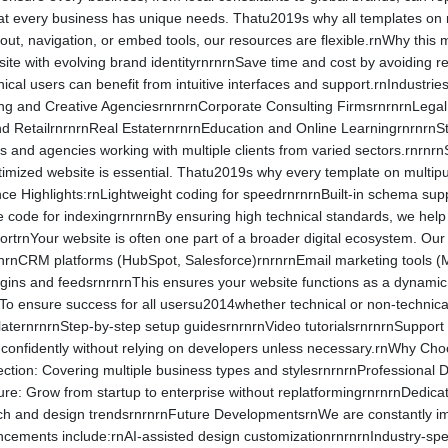
at every business has unique needs. Thatu2019s why all templates on 
out, navigation, or embed tools, our resources are flexible.rnWhy this 
ite with evolving brand identityrnrnrnSave time and cost by avoiding r
nical users can benefit from intuitive interfaces and support.rnIndust
ting and Creative AgenciesrnrnrnCorporate Consulting FirmsrnrnrnLega
RetailrnrnrnReal EstaternrnrnEducation and Online LearningrnrnrnSta
rs and agencies working with multiple clients from varied sectors.rn
timized website is essential. Thatu2019s why every template on multip
e Highlights:rnLightweight coding for speedrnrnrnBuilt-in schema supp
 code for indexingrnrnrnBy ensuring high technical standards, we help 
rtrnYour website is often one part of a broader digital ecosystem. Our 
nrnCRM platforms (HubSpot, Salesforce)rnrnrnEmail marketing tools (
gins and feedsrnrnrnThis ensures your website functions as a dynamic 
o ensure success for all usersu2014whether technical or non-technic
aternrnrnStep-by-step setup guidesrnrnrnVideo tutorialsrnrnrnSupport t
confidently without relying on developers unless necessary.rnWhy C
ection: Covering multiple business types and stylesrnrnrnProfessional
ture: Grow from startup to enterprise without replatformingrnrnrnDedic
ech and design trendsrnrnrnFuture DevelopmentsrnWe are constantly i
ements include:rnAI-assisted design customizationrnrnrnIndustry-spec