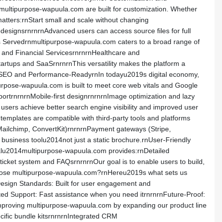
multipurpose-wapuula.com are built for customization. Whether
matters:rnStart small and scale without changing
edesignsrnrnrnAdvanced users can access source files for full
ries Servedrnmultipurpose-wapuula.com caters to a broad range of
l and Financial ServicesrnrnrnHealthcare and
rtups and SaaSrnrnrnThis versatility makes the platform a
rnrnSEO and Performance-ReadyrnIn todayu2019s digital economy,
urpose-wapuula.com is built to meet core web vitals and Google
ortrnrnrnMobile-first designrnrnrnImage optimization and lazy
users achieve better search engine visibility and improved user
templates are compatible with third-party tools and platforms
Mailchimp, ConvertKit)rnrnrnPayment gateways (Stripe,
business toolu2014not just a static brochure.rnUser-Friendly
alu2014multipurpose-wapuula.com provides:rnDetailed
icket system and FAQsrnrnrnOur goal is to enable users to build,
hoose multipurpose-wapuula.com?rnHereu2019s what sets us
 Design Standards: Built for user engagement and
ated Support: Fast assistance when you need itrnrnrnFuture-Proof:
mproving multipurpose-wapuula.com by expanding our product line
ific bundle kitsrnrnrnIntegrated CRM