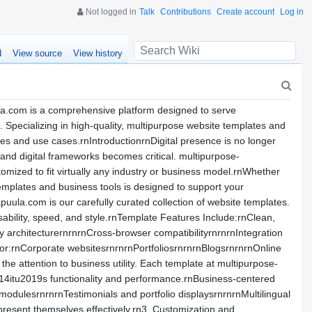
Not logged in
Talk
Contributions
Create account
Log in
d
View source
View history
la.com is a comprehensive platform designed to serve
. Specializing in high-quality, multipurpose website templates and
ries and use cases.rnIntroductionrnDigital presence is no longer
s and digital frameworks becomes critical. multipurpose-
mized to fit virtually any industry or business model.rnWhether
templates and business tools is designed to support your
ula.com is our carefully curated collection of website templates.
ability, speed, and style.rnTemplate Features Include:rnClean,
 architecturernrnrnCross-browser compatibilityrnrnrnIntegration
or:rnCorporate websitesrnrnrnPortfoliosrnrnrnBlogsrnrnrnOnline
 attention to business utility. Each template at multipurpose-
014itu2019s functionality and performance.rnBusiness-centered
odulesrnrnrnTestimonials and portfolio displaysrnrnrnMultilingual
present themselves effectively.rn3. Customization and