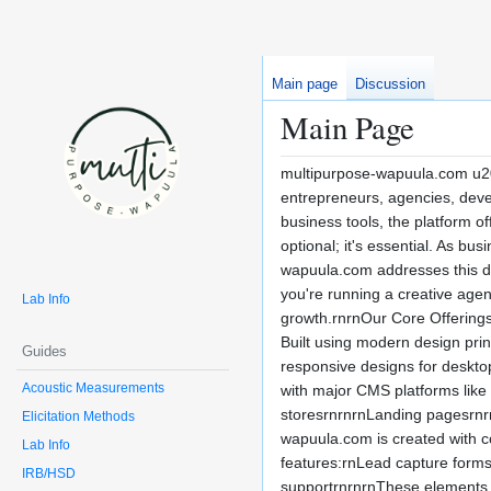
Main page
Discussion
Main Page
multipurpose-wapuula.com u201
entrepreneurs, agencies, devel
business tools, the platform o
optional; it's essential. As b
wapuula.com addresses this dem
you're running a creative agen
Lab Info
growth.rnrnOur Core Offerings
Built using modern design prin
Guides
responsive designs for deskto
Acoustic Measurements
with major CMS platforms like
storesrnrnrnLanding pagesrnrn
Elicitation Methods
wapuula.com is created with c
Lab Info
features:rnLead capture forms
IRB/HSD
supportrnrnrnThese elements e