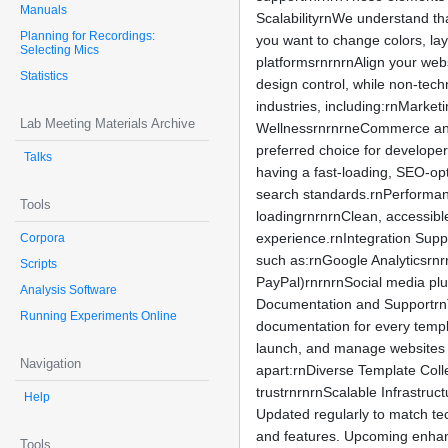
Manuals
ScalabilityrnWe understand th
Planning for Recordings:
you want to change colors, lay
Selecting Mics
platformsrnrnrnAlign your webs
Statistics
design control, while non-tech
industries, including:rnMarke
Lab Meeting Materials Archive
WellnessrnrnrneCommerce and 
preferred choice for develope
Talks
having a fast-loading, SEO-op
search standards.rnPerformanc
Tools
loadingrnrnrnClean, accessible
experience.rnIntegration Suppo
Corpora
such as:rnGoogle Analyticsrnr
Scripts
PayPal)rnrnrnSocial media plu
Analysis Software
Documentation and SupportrnT
Running Experiments Online
documentation for every templ
launch, and manage websites 
Navigation
apart:rnDiverse Template Coll
trustrnrnrnScalable Infrastruc
Help
Updated regularly to match t
and features. Upcoming enhanc
Tools